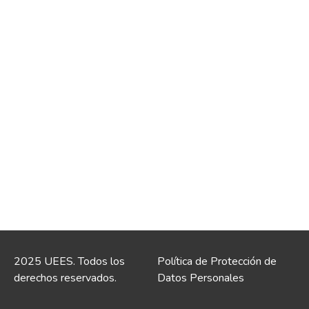
2025 UEES. Todos los
Política de Protección de
derechos reservados.
Datos Personales