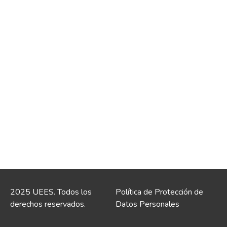
2025 UEES. Todos los
Política de Protección de
derechos reservados.
Datos Personales