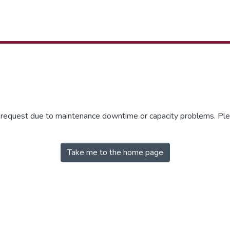
r request due to maintenance downtime or capacity problems. Plea
Take me to the home page