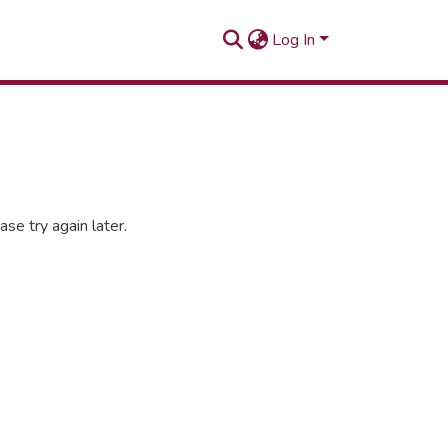
Log In
se try again later.