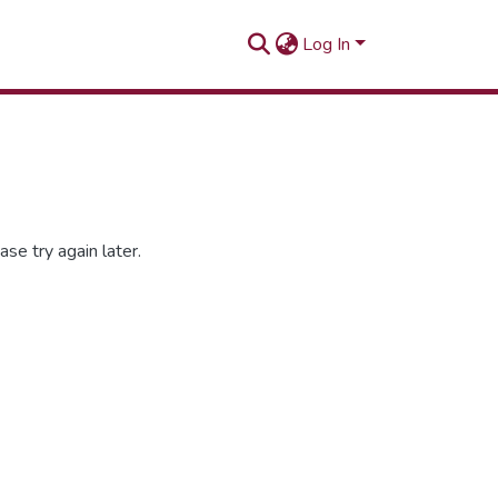
Log In
se try again later.