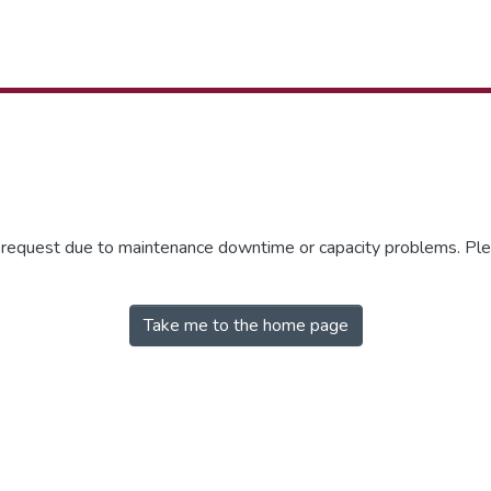
r request due to maintenance downtime or capacity problems. Plea
Take me to the home page