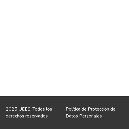
2025 UEES. Todos los
Política de Protección de
derechos reservados.
Datos Personales