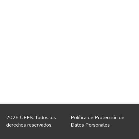
2025 UEES. Todos los
Política de Protección de
derechos reservados.
Datos Personales