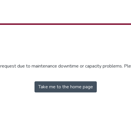
r request due to maintenance downtime or capacity problems. Plea
Take me to the home page