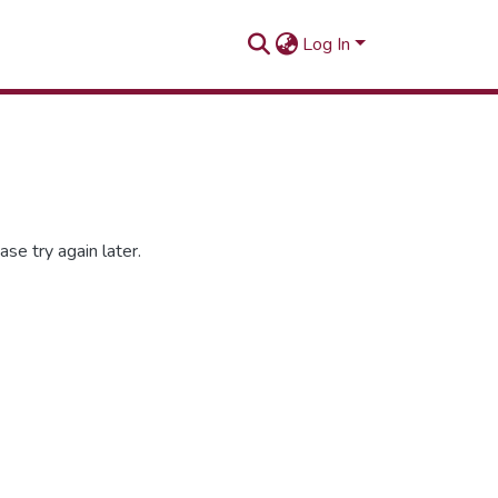
Log In
se try again later.