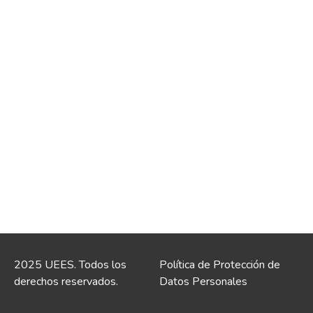
2025 UEES. Todos los
Política de Protección de
derechos reservados.
Datos Personales