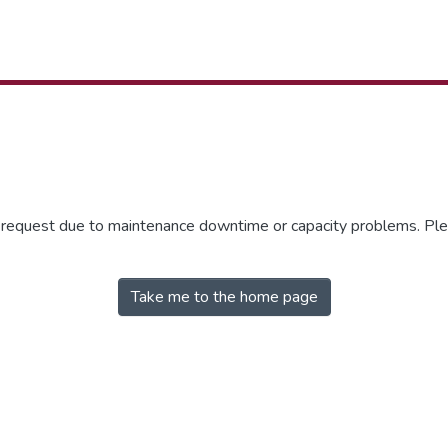
r request due to maintenance downtime or capacity problems. Plea
Take me to the home page