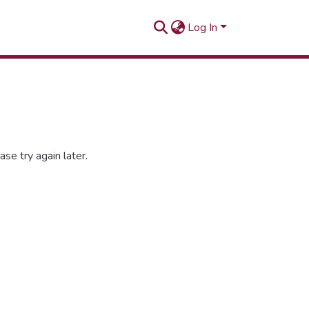
Log In
se try again later.