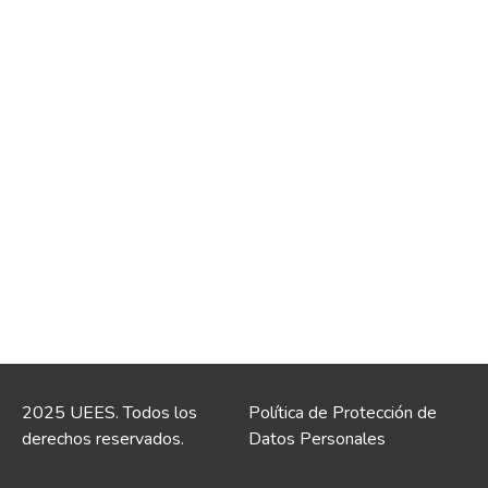
2025 UEES. Todos los
Política de Protección de
derechos reservados.
Datos Personales