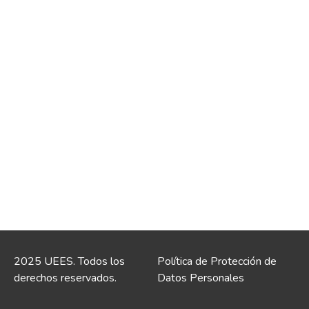
2025 UEES. Todos los
Política de Protección de
derechos reservados.
Datos Personales