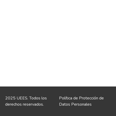
2025 UEES. Todos los
Política de Protección de
derechos reservados.
Datos Personales