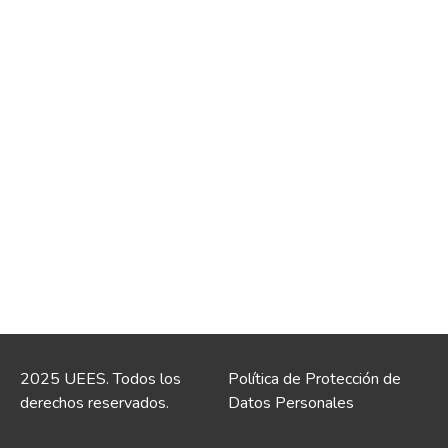
2025 UEES. Todos los
Política de Protección de
derechos reservados.
Datos Personales