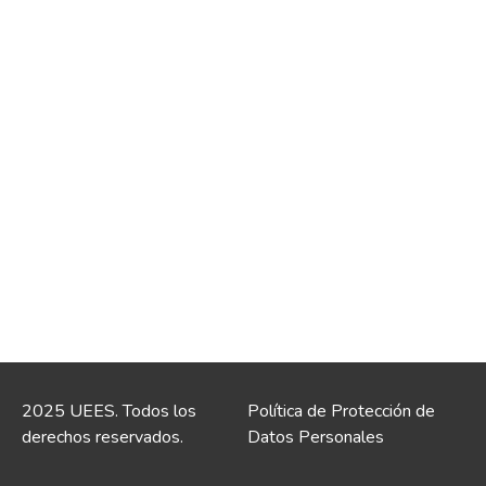
2025 UEES. Todos los
Política de Protección de
derechos reservados.
Datos Personales