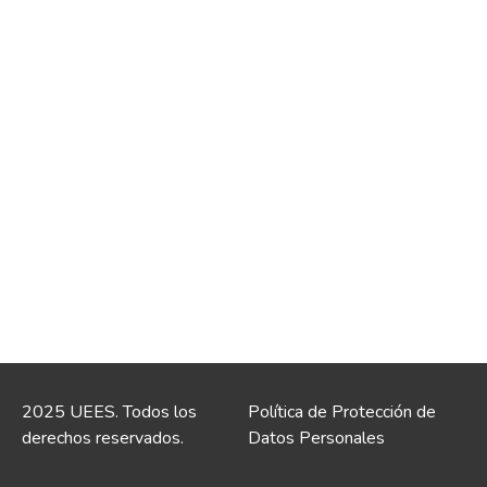
2025 UEES. Todos los
Política de Protección de
derechos reservados.
Datos Personales