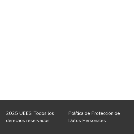
2025 UEES. Todos los
Política de Protección de
derechos reservados.
Datos Personales