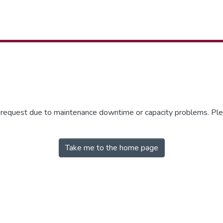
r request due to maintenance downtime or capacity problems. Plea
Take me to the home page