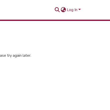
Log In
se try again later.