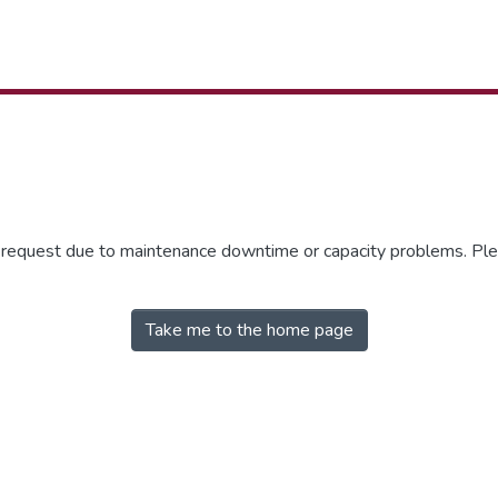
r request due to maintenance downtime or capacity problems. Plea
Take me to the home page