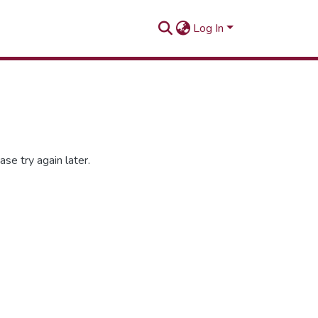
Log In
se try again later.