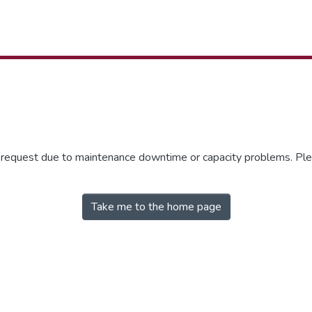
r request due to maintenance downtime or capacity problems. Plea
Take me to the home page