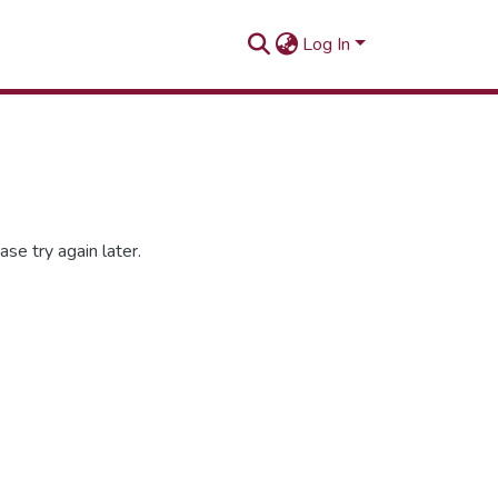
Log In
se try again later.