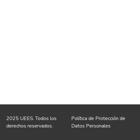
2025 UEES. Todos los
Política de Protección de
derechos reservados.
Datos Personales