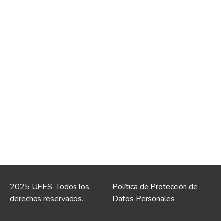
2025 UEES. Todos los
Política de Protección de
derechos reservados.
Datos Personales