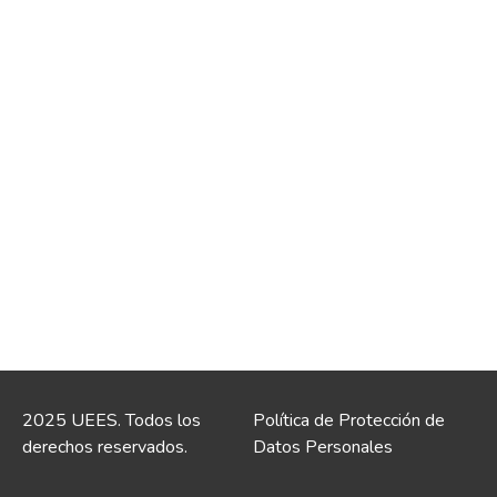
2025 UEES. Todos los
Política de Protección de
derechos reservados.
Datos Personales