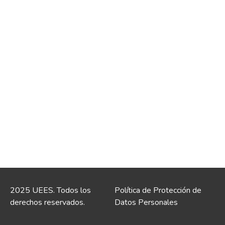
2025 UEES. Todos los
Política de Protección de
derechos reservados.
Datos Personales