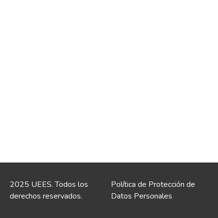
2025 UEES. Todos los
Política de Protección de
derechos reservados.
Datos Personales