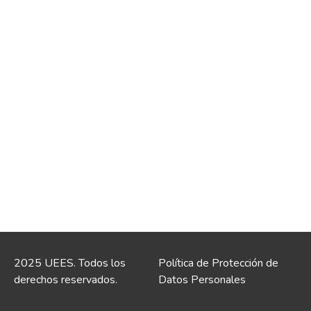
2025 UEES. Todos los
Política de Protección de
derechos reservados.
Datos Personales