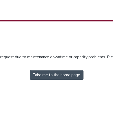
r request due to maintenance downtime or capacity problems. Plea
Take me to the home page