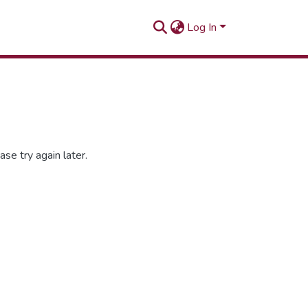
Log In
se try again later.