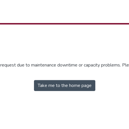
r request due to maintenance downtime or capacity problems. Plea
Take me to the home page