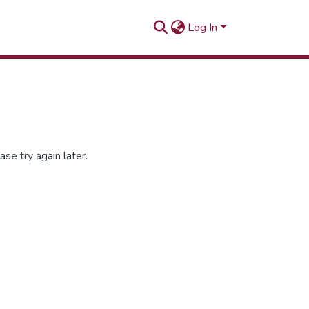
Log In
se try again later.