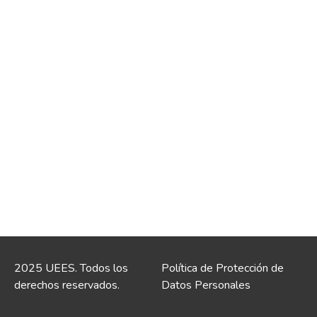
2025 UEES. Todos los
Política de Protección de
derechos reservados.
Datos Personales