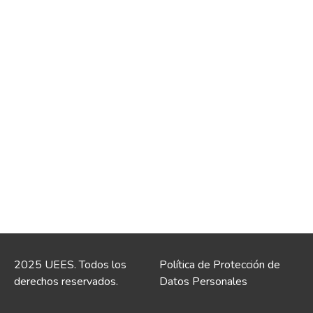
2025 UEES. Todos los
Política de Protección de
derechos reservados.
Datos Personales