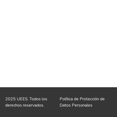
2025 UEES. Todos los
Política de Protección de
derechos reservados.
Datos Personales