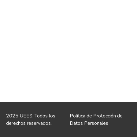
2025 UEES. Todos los
Política de Protección de
derechos reservados.
Datos Personales