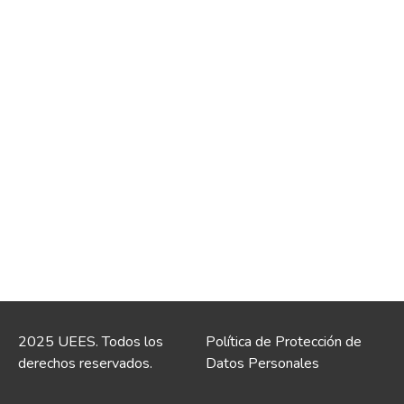
2025 UEES. Todos los
Política de Protección de
derechos reservados.
Datos Personales