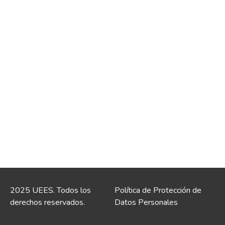
2025 UEES. Todos los
Política de Protección de
derechos reservados.
Datos Personales