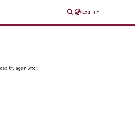
Log In
se try again later.