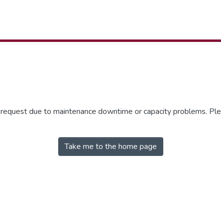
r request due to maintenance downtime or capacity problems. Plea
Take me to the home page