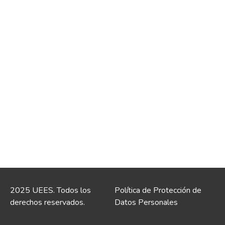
2025 UEES. Todos los
Política de Protección de
derechos reservados.
Datos Personales