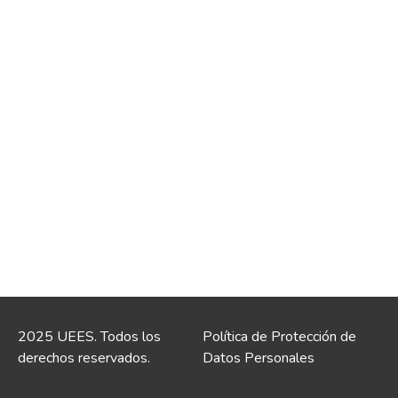
2025 UEES. Todos los
Política de Protección de
derechos reservados.
Datos Personales