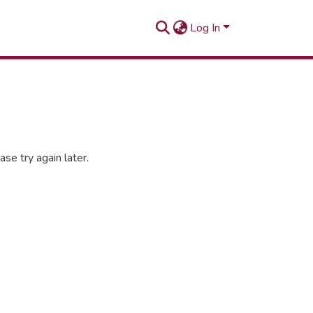
Log In
se try again later.