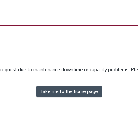
r request due to maintenance downtime or capacity problems. Plea
Take me to the home page