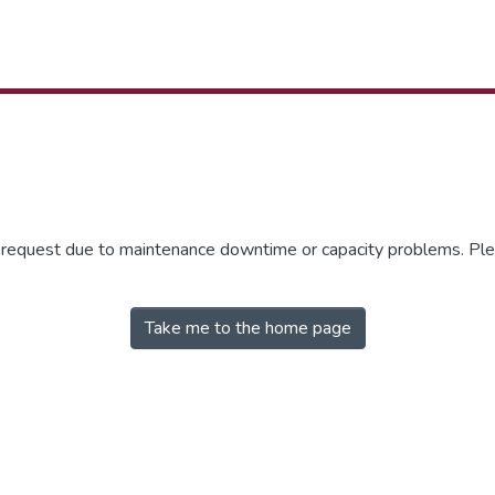
r request due to maintenance downtime or capacity problems. Plea
Take me to the home page