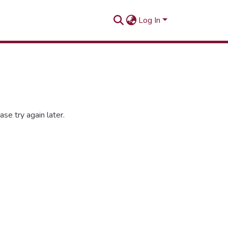
Log In
se try again later.