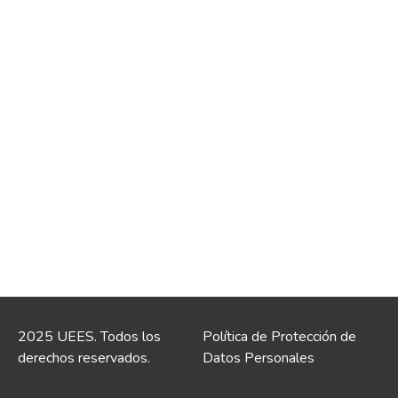
2025 UEES. Todos los
Política de Protección de
derechos reservados.
Datos Personales