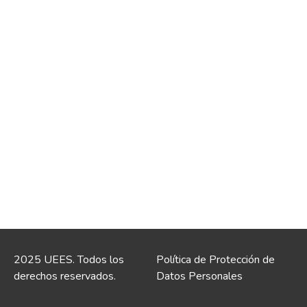
2025 UEES. Todos los
Política de Protección de
derechos reservados.
Datos Personales