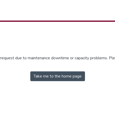
r request due to maintenance downtime or capacity problems. Plea
Take me to the home page