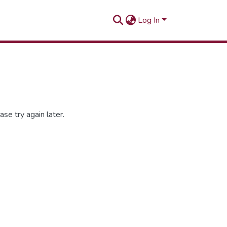
Log In
se try again later.