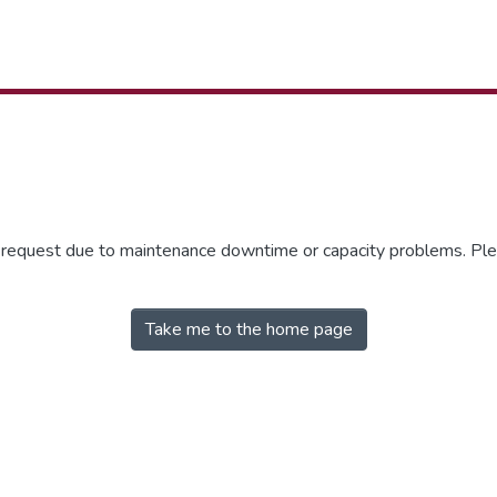
r request due to maintenance downtime or capacity problems. Plea
Take me to the home page