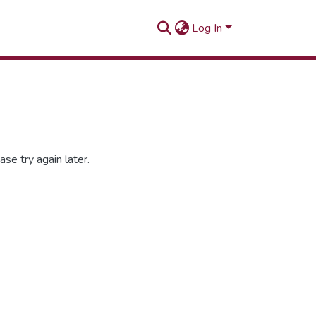
Log In
se try again later.