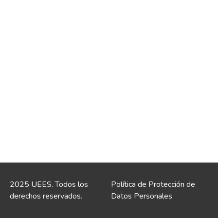
2025 UEES. Todos los
Política de Protección de
derechos reservados.
Datos Personales