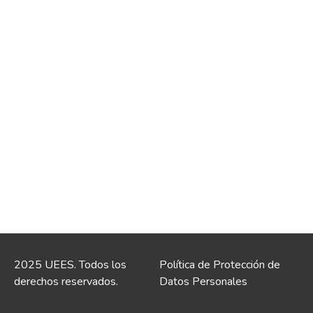
2025 UEES. Todos los
Política de Protección de
derechos reservados.
Datos Personales