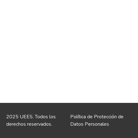
2025 UEES. Todos los
Política de Protección de
derechos reservados.
Datos Personales