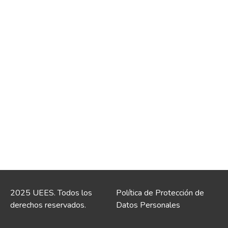
2025 UEES. Todos los
Política de Protección de
derechos reservados.
Datos Personales