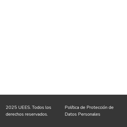
2025 UEES. Todos los
Política de Protección de
derechos reservados.
Datos Personales