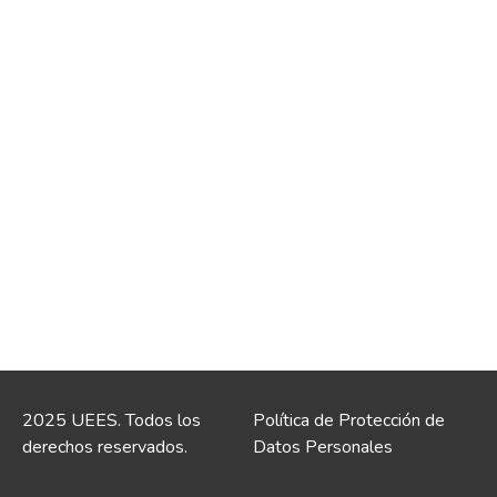
2025 UEES. Todos los
Política de Protección de
derechos reservados.
Datos Personales