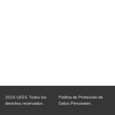
2025 UEES. Todos los
Política de Protección de
derechos reservados.
Datos Personales