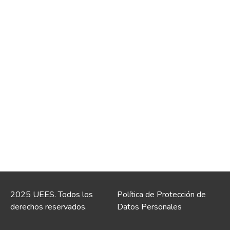
2025 UEES. Todos los
Política de Protección de
derechos reservados.
Datos Personales